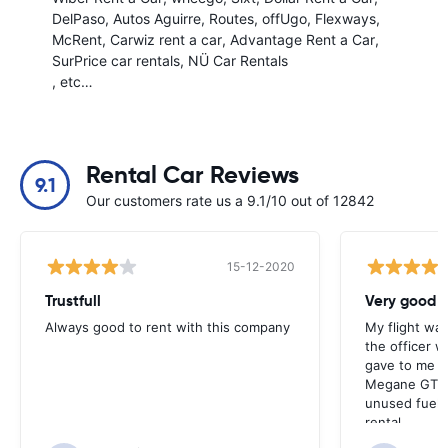
DelPaso
Autos Aguirre
Routes
offUgo
Flexways
McRent
Carwiz rent a car
Advantage Rent a Car
SurPrice car rentals
NÜ Car Rentals
, etc…
Rental Car Reviews
9.1
Our customers rate us a 9.1/10 out of 12842
15-12-2020
Trustfull
Very good r
Always good to rent with this company
My flight was
the officer w
gave to me v
Megane GT an
unused fuel. 
rental.