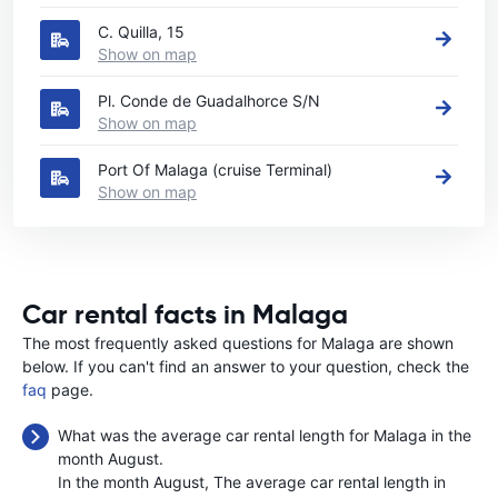
C. Quilla, 15
Show on map
Pl. Conde de Guadalhorce S/N
Show on map
Port Of Malaga (cruise Terminal)
Show on map
Car rental facts in Malaga
The most frequently asked questions for Malaga are shown
below. If you can't find an answer to your question, check the
faq
page.
What was the average car rental length for Malaga in the
month August.
In the month August, The average car rental length in