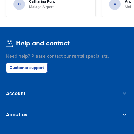
Catharina Punt
Antti
C
A
Malaga Airport
Malag
Help and contact
Need help? Please contact our rental specialists.
Customer support
Account
About us