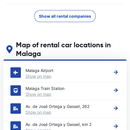
Show all rental companies
Map of rental car locations in
Malaga
See our main car rental locations in Malaga
Malaga Airport
Show on map
Malaga Train Station
Show on map
Av. de José Ortega y Gasset, 262
Show on map
Av. de José Ortega y Gasset, km 2