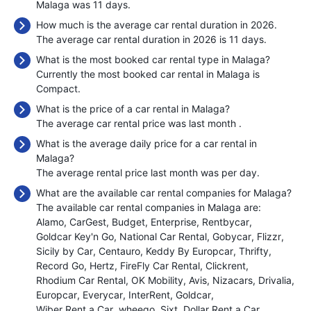
Malaga was 11 days.
How much is the average car rental duration in 2026.
The average car rental duration in 2026 is 11 days.
What is the most booked car rental type in Malaga?
Currently the most booked car rental in Malaga is
Compact.
What is the price of a car rental in Malaga?
The average car rental price was last month
.
What is the average daily price for a car rental in
Malaga?
The average rental price last month was
per day.
What are the available car rental companies for Malaga?
The available car rental companies in Malaga are:
Alamo
CarGest
Budget
Enterprise
Rentbycar
Goldcar Key'n Go
National Car Rental
Gobycar
Flizzr
Sicily by Car
Centauro
Keddy By Europcar
Thrifty
Record Go
Hertz
FireFly Car Rental
Clickrent
Rhodium Car Rental
OK Mobility
Avis
Nizacars
Drivalia
Europcar
Everycar
InterRent
Goldcar
Wiber Rent a Car
wheego
Sixt
Dollar Rent a Car