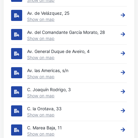
Show on map
Av. de Velázquez, 25
Show on map
Av. del Comandante García Morato, 28
Show on map
Av. General Duque de Aveiro, 4
Show on map
Av. las Americas, s/n
Show on map
C. Joaquín Rodrigo, 3
Show on map
C. la Orotava, 33
Show on map
C. Marea Baja, 11
Show on map