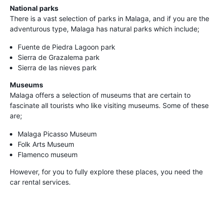
National parks
There is a vast selection of parks in Malaga, and if you are the
adventurous type, Malaga has natural parks which include;
Fuente de Piedra Lagoon park
Sierra de Grazalema park
Sierra de las nieves park
Museums
Malaga offers a selection of museums that are certain to
fascinate all tourists who like visiting museums. Some of these
are;
Malaga Picasso Museum
Folk Arts Museum
Flamenco museum
However, for you to fully explore these places, you need the
car rental services.