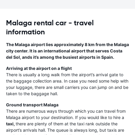
Malaga rental car - travel
information
The Malaga airport lies approximately 8 km from the Malaga
city center. It is an international airport that serves Costa
del Sol, ands it’s among the busiest airports in Spain.
Arriving at the airport on a flight
There is usually a long walk from the airport’s arrival gate to
the baggage collection area. In case you need some help with
your luggage, there are small carriers you can jump on and be
taken to the baggage hall.
Ground transport Malaga
There are numerous ways through which you can travel from
Malaga airport to your destination. If you would like to hire a
taxi,
there are plenty of them at the taxi rank outside the
airport’s arrivals hall. The queue is always long, but taxis are