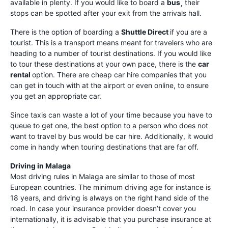
available in plenty. If you would like to board a
bus¸
their
stops can be spotted after your exit from the arrivals hall.
There is the option of boarding a
Shuttle Direct
if you are a
tourist. This is a transport means meant for travelers who are
heading to a number of tourist destinations. If you would like
to tour these destinations at your own pace, there is the
car
rental
option. There are cheap car hire companies that you
can get in touch with at the airport or even online, to ensure
you get an appropriate car.
Since taxis can waste a lot of your time because you have to
queue to get one, the best option to a person who does not
want to travel by bus would be car hire. Additionally, it would
come in handy when touring destinations that are far off.
Driving in Malaga
Most driving rules in Malaga are similar to those of most
European countries. The minimum driving age for instance is
18 years, and driving is always on the right hand side of the
road. In case your insurance provider doesn’t cover you
internationally, it is advisable that you purchase insurance at