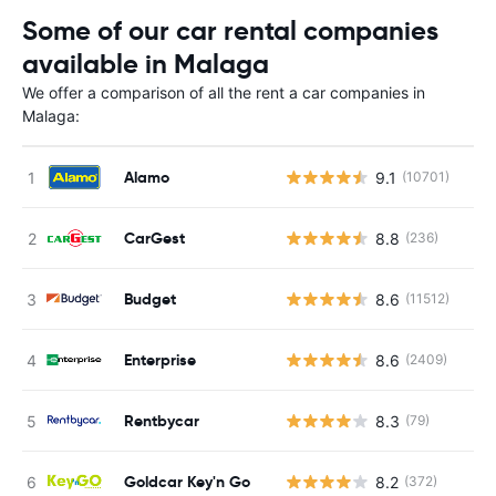
Some of our car rental companies
available in Malaga
We offer a comparison of all the rent a car companies in
Malaga:
Alamo
9.1
(10701)
CarGest
8.8
(236)
Budget
8.6
(11512)
Enterprise
8.6
(2409)
Rentbycar
8.3
(79)
Goldcar Key'n Go
8.2
(372)