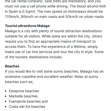
the car rental company. Seat belts are mandatory, and you
must not use a cell phone while driving. The blood alcohol limit
in Spain is 0.5gm/l. The max speed on motorways should be
110km/h, 90km/h on main roads and 50km/h on urban roads.
Tourist attractions Malaga
Malaga is a city with plenty of tourist attraction destinations
suitable for all visitors. While some are within the city, others
require you to find an appropriate means of transport to
access them. To have the experience of a lifetime, simply
make use of car hire services and tour the city in style. Some
of the tourists’ destinations include;
Beaches
If you would like to visit some sunny beaches, Malaga has an
extensive coastline and excellent weather. Relax at sunny
beaches such as;
Estepona beaches
Marbella beaches
Fuenqirola beaches and
Costa del Sol beaches