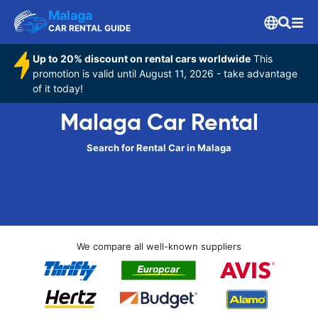
Malaga
CAR RENTAL GUIDE
Up to 20% discount on rental cars worldwide
This
promotion is valid until August 11, 2026 - take advantage
of it today!
Malaga Car Rental
Search for Rental Car in Malaga
We compare all well-known suppliers