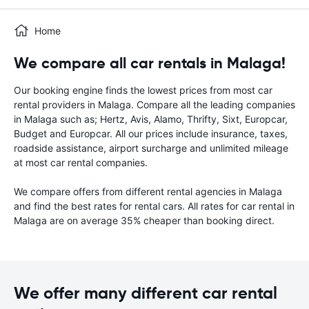
Home
We compare all car rentals in Malaga!
Our booking engine finds the lowest prices from most car
rental providers in Malaga. Compare all the leading companies
in Malaga such as; Hertz, Avis, Alamo, Thrifty, Sixt, Europcar,
Budget and Europcar. All our prices include insurance, taxes,
roadside assistance, airport surcharge and unlimited mileage
at most car rental companies.
We compare offers from different rental agencies in Malaga
and find the best rates for rental cars. All rates for car rental in
Malaga are on average 35% cheaper than booking direct.
We offer many different car rental