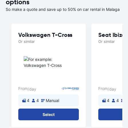
options
So make a quote and save up to 50% on car rental in Malaga
Volkswagen T-Cross
Seat Ibiza
Or similar
Or similar
From
From
/day
/day
4
4
Manual
4
4
M
Select
Se